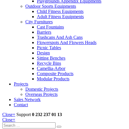
Playgrounds Appendix Equipments
Outdoor Sports Equipments
Child Fitness Equipments
Adult Fitness Equipments
City Furnitures
Cast Fountains
Barriers
Trashcans And Ash Cans
Flowerspots And Flowers Heads
Picnic Tables
Design
Sitting Benches
Recycle Bins
Camellia-Arbor
Composite Products
Modular Products
Projects
Domestic Projects
Overseas Projects
Sales Network
Contact
Close
×
Support
0 232 237 01 13
Close
×