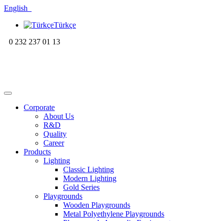
English
Türkçe
0 232 237 01 13
Corporate
About Us
R&D
Quality
Career
Products
Lighting
Classic Lighting
Modern Lighting
Gold Series
Playgrounds
Wooden Playgrounds
Metal Polyethylene Playgrounds