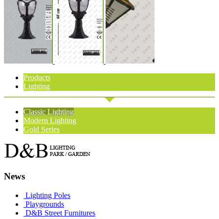
Products
Lighting
Classic Lighting
Modern Lighting
Gold Series
News
Lighting Poles
Playgrounds
D&B Street Furnitures