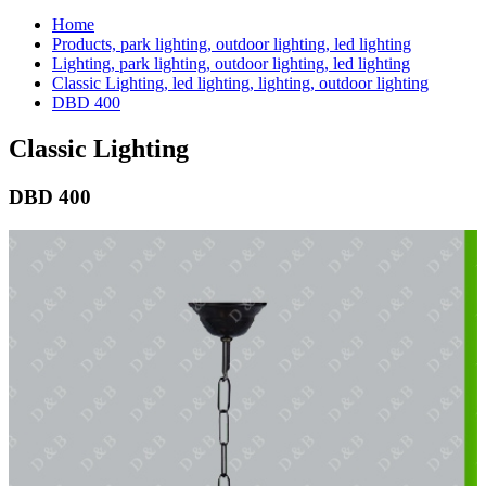
Home
Products, park lighting, outdoor lighting, led lighting
Lighting, park lighting, outdoor lighting, led lighting
Classic Lighting, led lighting, lighting, outdoor lighting
DBD 400
Classic Lighting
DBD 400