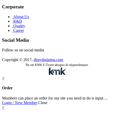
Corporate
About Us
R&D
Quality
Career
Social Media
Follow us on social media
Copyright © 2017,
dbaydinlatma.com
Bu site KMK E-Ticaret altyapısı ile oluşturulmuştur.
×
Order
Members can place an order for our site you need to do is input ...
Login / New Member
Close
×