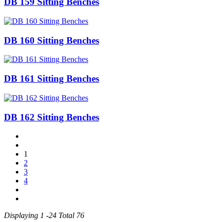
DB 159 Sitting Benches
DB 160 Sitting Benches
DB 161 Sitting Benches
DB 162 Sitting Benches
1
2
3
4
Displaying 1 -24 Total 76