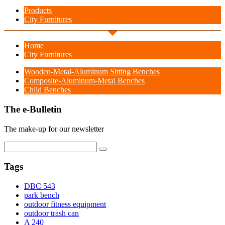
Products
City Furnitures
Home
City Furnitures
Wooden-Metal-Aluminum Sitting Benches
Composite-Aluminum-Metal Benches
Child Benches
The e-Bulletin
The make-up for our newsletter
Tags
DBC 543
park bench
outdoor fitness equipment
outdoor trash can
A 240