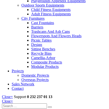
Playgrounds Appendix Equipments
Outdoor Sports Equipments
Child Fitness Equipments
Adult Fitness Equipments
City Furnitures
Cast Fountains
Barriers
Trashcans And Ash Cans
Flowerspots And Flowers Heads
Picnic Tables
Design
Sitting Benches
Recycle Bins
Camellia-Arbor
Composite Products
Modular Products
Projects
Domestic Projects
Overseas Projects
Sales Network
Contact
Close
×
Support
0 232 237 01 13
Close
×