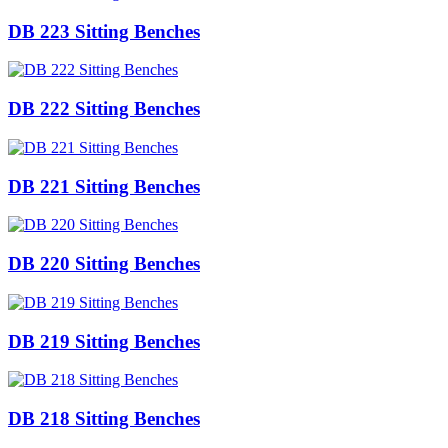
DB 223 Sitting Benches
DB 222 Sitting Benches
DB 221 Sitting Benches
DB 220 Sitting Benches
DB 219 Sitting Benches
DB 218 Sitting Benches