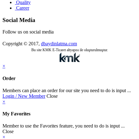
Quality
Career
Social Media
Follow us on social media
Copyright © 2017,
dbaydinlatma.com
Bu site KMK E-Ticaret altyapısı ile oluşturulmuştur.
×
Order
Members can place an order for our site you need to do is input ...
Login / New Member
Close
×
My Favorites
Member to use the Favorites feature, you need to do is input ...
Close
×