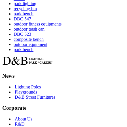
park lighting
recycling bin
park bench
DBC 547
outdoor fitness equipments
outdoor trash can
DBC 523
composite bench
outdoor equipment
park bench
News
Lighting Poles
Playgrounds
D&B Street Furnitures
Corporate
About Us
R&D