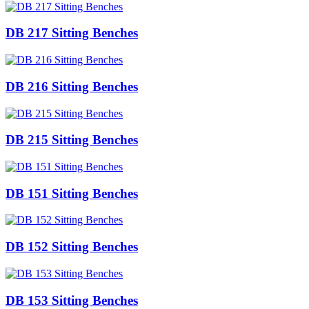
DB 217 Sitting Benches
DB 216 Sitting Benches
DB 215 Sitting Benches
DB 151 Sitting Benches
DB 152 Sitting Benches
DB 153 Sitting Benches