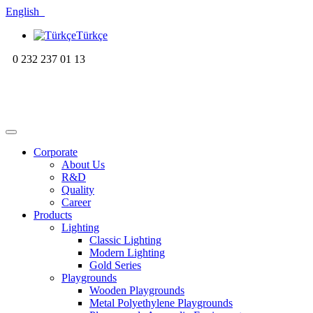
English
Türkçe
0 232 237 01 13
Corporate
About Us
R&D
Quality
Career
Products
Lighting
Classic Lighting
Modern Lighting
Gold Series
Playgrounds
Wooden Playgrounds
Metal Polyethylene Playgrounds