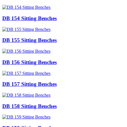
DB 154 Sitting Benches
DB 155 Sitting Benches
DB 156 Sitting Benches
DB 157 Sitting Benches
DB 158 Sitting Benches