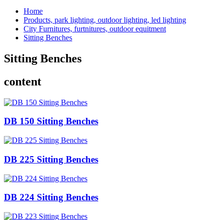
Home
Products, park lighting, outdoor lighting, led lighting
City Furnitures, furtnitures, outdoor equitment
Sitting Benches
Sitting Benches
content
DB 150 Sitting Benches
DB 225 Sitting Benches
DB 224 Sitting Benches