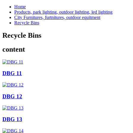
Home
Products, park lighting, outdoor lighting, led lighting
City Furnitures, furtnitures, outdoor equitment
Recycle Bins
Recycle Bins
content
DBG 11
DBG 12
DBG 13