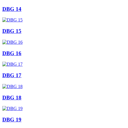
DBG 14
DBG 15
DBG 16
DBG 17
DBG 18
DBG 19