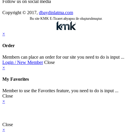
Follow us on social media
Copyright © 2017,
dbaydinlatma.com
Bu site KMK E-Ticaret altyapısı ile oluşturulmuştur.
×
Order
Members can place an order for our site you need to do is input ...
Login / New Member
Close
×
My Favorites
Member to use the Favorites feature, you need to do is input ...
Close
×
Close
×