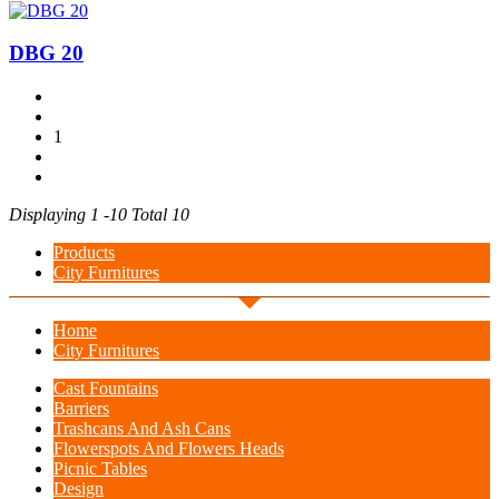
DBG 20
1
Displaying 1 -10 Total 10
Products
City Furnitures
Home
City Furnitures
Cast Fountains
Barriers
Trashcans And Ash Cans
Flowerspots And Flowers Heads
Picnic Tables
Design