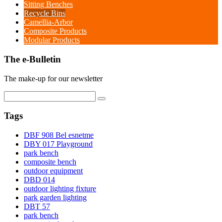
Sitting Benches
Recycle Bins
Camellia-Arbor
Composite Products
Modular Products
The e-Bulletin
The make-up for our newsletter
Tags
DBF 908 Bel esnetme
DBY 017 Playground
park bench
composite bench
outdoor equipment
DBD 014
outdoor lighting fixture
park garden lighting
DBT 57
park bench