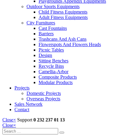
Playgrounds Appendix Equipments
Outdoor Sports Equipments
Child Fitness Equipments
Adult Fitness Equipments
City Furnitures
Cast Fountains
Barriers
Trashcans And Ash Cans
Flowerspots And Flowers Heads
Picnic Tables
Design
Sitting Benches
Recycle Bins
Camellia-Arbor
Composite Products
Modular Products
Projects
Domestic Projects
Overseas Projects
Sales Network
Contact
Close
×
Support
0 232 237 01 13
Close
×