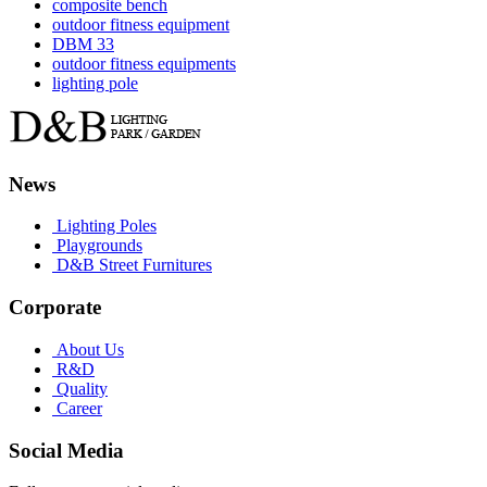
composite bench
outdoor fitness equipment
DBM 33
outdoor fitness equipments
lighting pole
News
Lighting Poles
Playgrounds
D&B Street Furnitures
Corporate
About Us
R&D
Quality
Career
Social Media