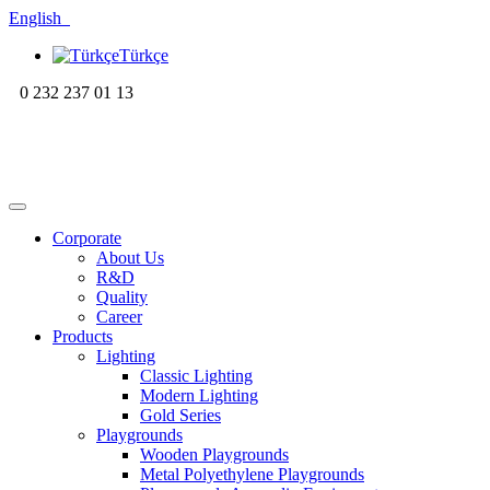
English
Türkçe
0 232 237 01 13
Corporate
About Us
R&D
Quality
Career
Products
Lighting
Classic Lighting
Modern Lighting
Gold Series
Playgrounds
Wooden Playgrounds
Metal Polyethylene Playgrounds