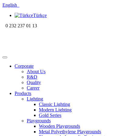
English
Türkçe
0 232 237 01 13
Corporate
About Us
R&D
Quality
Career
Products
Lighting
Classic Lighting
Modern Lighting
Gold Series
Playgrounds
Wooden Playgrounds
Metal Polyethylene Playgrounds