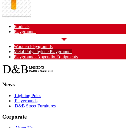
Products
Playgrounds
Wooden Playgrounds
Metal Polyethylene Playgrounds
Playgrounds Appendix Equipments
News
Lighting Poles
Playgrounds
D&B Street Furnitures
Corporate
About Us