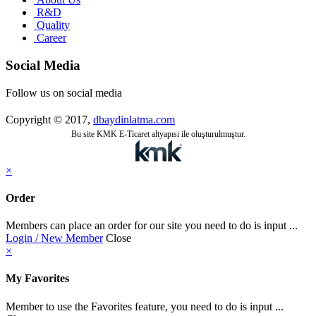
R&D
Quality
Career
Social Media
Follow us on social media
Copyright © 2017,
dbaydinlatma.com
Bu site KMK E-Ticaret altyapısı ile oluşturulmuştur.
×
Order
Members can place an order for our site you need to do is input ...
Login / New Member
Close
×
My Favorites
Member to use the Favorites feature, you need to do is input ...