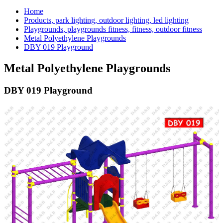
Home
Products, park lighting, outdoor lighting, led lighting
Playgrounds, playgrounds fitness, fitness, outdoor fitness
Metal Polyethylene Playgrounds
DBY 019 Playground
Metal Polyethylene Playgrounds
DBY 019 Playground