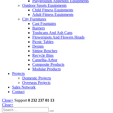
Playgrounds Appendix Equipments
Outdoor Sports Equipments
Child Fitness Equipments
Adult Fitness Equipments
City Furnitures
Cast Fountains
Barriers
Trashcans And Ash Cans
Flowerspots And Flowers Heads
Picnic Tables
Design
Sitting Benches
Recycle Bins
Camellia-Arbor
Composite Products
Modular Products
Projects
Domestic Projects
Overseas Projects
Sales Network
Contact
Close
×
Support
0 232 237 01 13
Close
×