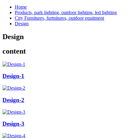
Home
Products, park lighting, outdoor lighting, led lighting
City Furnitures, furtnitures, outdoor equitment
Design
Design
content
Design-1
Design-2
Design-3