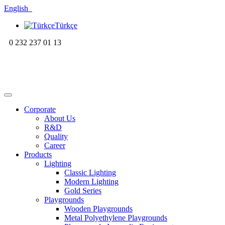
English
Türkçe
0 232 237 01 13
Corporate
About Us
R&D
Quality
Career
Products
Lighting
Classic Lighting
Modern Lighting
Gold Series
Playgrounds
Wooden Playgrounds
Metal Polyethylene Playgrounds