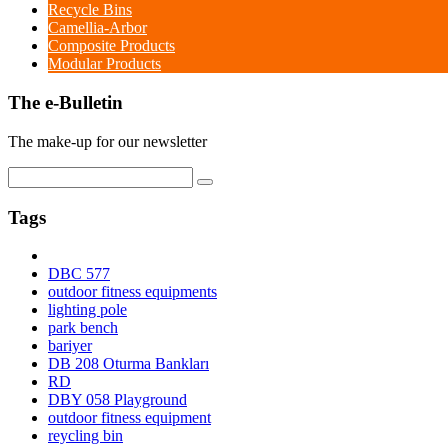
Recycle Bins
Camellia-Arbor
Composite Products
Modular Products
The e-Bulletin
The make-up for our newsletter
Tags
DBC 577
outdoor fitness equipments
lighting pole
park bench
bariyer
DB 208 Oturma Bankları
RD
DBY 058 Playground
outdoor fitness equipment
reycling bin