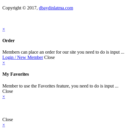
Copyright © 2017,
dbaydinlatma.com
×
Order
Members can place an order for our site you need to do is input ...
Login / New Member
Close
×
My Favorites
Member to use the Favorites feature, you need to do is input ...
Close
×
Close
×