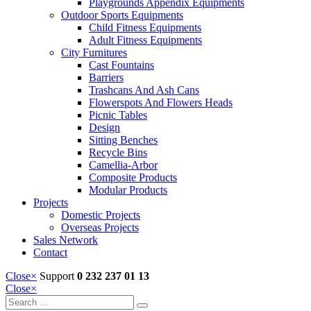
Playgrounds Appendix Equipments
Outdoor Sports Equipments
Child Fitness Equipments
Adult Fitness Equipments
City Furnitures
Cast Fountains
Barriers
Trashcans And Ash Cans
Flowerspots And Flowers Heads
Picnic Tables
Design
Sitting Benches
Recycle Bins
Camellia-Arbor
Composite Products
Modular Products
Projects
Domestic Projects
Overseas Projects
Sales Network
Contact
Close
×
Support
0 232 237 01 13
Close
×