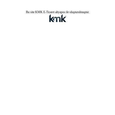
Bu site KMK E-Ticaret altyapısı ile oluşturulmuştur.