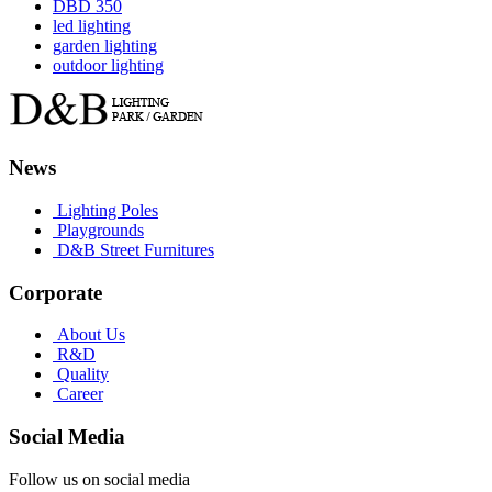
DBD 350
led lighting
garden lighting
outdoor lighting
News
Lighting Poles
Playgrounds
D&B Street Furnitures
Corporate
About Us
R&D
Quality
Career
Social Media
Follow us on social media