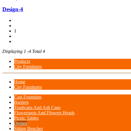
Design-4
1
Displaying 1 -4 Total 4
Products
City Furnitures
Home
City Furnitures
Cast Fountains
Barriers
Trashcans And Ash Cans
Flowerspots And Flowers Heads
Picnic Tables
Design
Sitting Benches