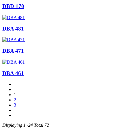
DBD 170
DBA 481
DBA 471
DBA 461
1
2
3
Displaying 1 -24 Total 72