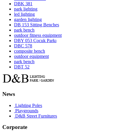
DBK 381
park lighting
led lighting
garden lighting
DB 153 Sitting Benches
park bench
outdoor fitness equipment
DBY 053 Çocuk Parkı
DBC 578
composite bench
outdoor equipment
park bench
DBT 52
News
Lighting Poles
Playgrounds
D&B Street Furnitures
Corporate