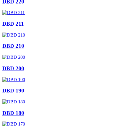
DBD 220
DBD 211
DBD 210
DBD 200
DBD 190
DBD 180