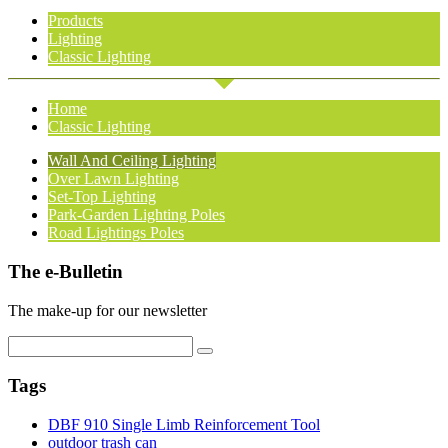
Products
Lighting
Classic Lighting
Home
Classic Lighting
Wall And Ceiling Lighting
Over Lawn Lighting
Set-Top Lighting
Park-Garden Lighting Poles
Road Lightings Poles
The e-Bulletin
The make-up for our newsletter
Tags
DBF 910 Single Limb Reinforcement Tool
outdoor trash can