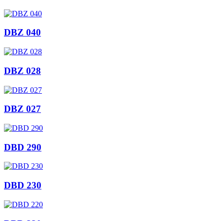
DBZ 040
DBZ 028
DBZ 027
DBD 290
DBD 230