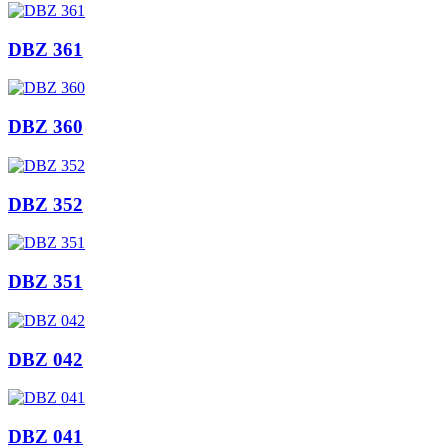
DBZ 361
DBZ 360
DBZ 352
DBZ 351
DBZ 042
DBZ 041