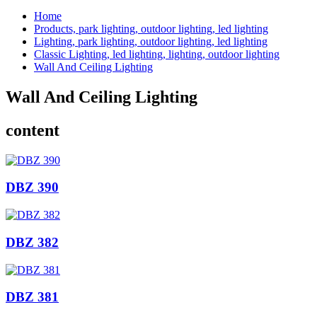
Home
Products, park lighting, outdoor lighting, led lighting
Lighting, park lighting, outdoor lighting, led lighting
Classic Lighting, led lighting, lighting, outdoor lighting
Wall And Ceiling Lighting
Wall And Ceiling Lighting
content
DBZ 390
DBZ 382
DBZ 381