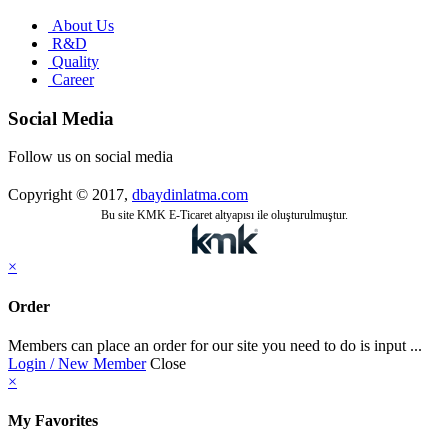
About Us
R&D
Quality
Career
Social Media
Follow us on social media
Copyright © 2017,
dbaydinlatma.com
Bu site KMK E-Ticaret altyapısı ile oluşturulmuştur.
×
Order
Members can place an order for our site you need to do is input ...
Login / New Member
Close
×
My Favorites