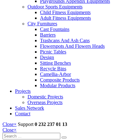
Playgrounds Appendix Equipments
Outdoor Sports Equipments
Child Fitness Equipments
Adult Fitness Equipments
City Furnitures
Cast Fountains
Barriers
Trashcans And Ash Cans
Flowerspots And Flowers Heads
Picnic Tables
Design
Sitting Benches
Recycle Bins
Camellia-Arbor
Composite Products
Modular Products
Projects
Domestic Projects
Overseas Projects
Sales Network
Contact
Close
×
Support
0 232 237 01 13
Close
×