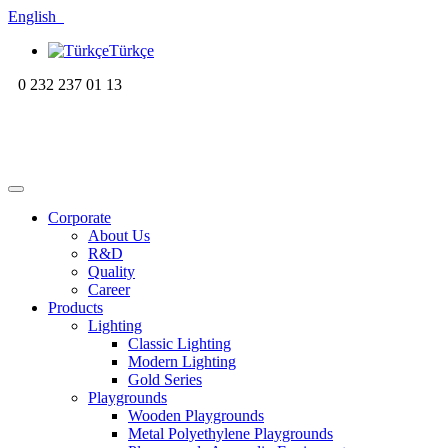
English
Türkçe
0 232 237 01 13
Corporate
About Us
R&D
Quality
Career
Products
Lighting
Classic Lighting
Modern Lighting
Gold Series
Playgrounds
Wooden Playgrounds
Metal Polyethylene Playgrounds