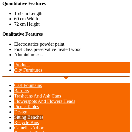
Quantitative Features
153 cm Length
60 cm Width
72 cm Height
Qualitative Features
Electrostatics powder paint
First class preservative-treated wood
Aluminium cast
Products
City Furnitures
Cast Fountains
Barriers
Trashcans And Ash Cans
Flowerspots And Flowers Heads
Picnic Tables
Design
Sitting Benches
Recycle Bins
Camellia-Arbor