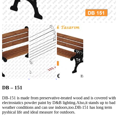
DB – 151
DB-151 is made from preservative-treated wood and is covered with
electrostatics powder paint by D&B lighting.Also,it stands up to bad
weather conditions and can use indoors,too.DB-151 has long term
pyshical life and ideal measure for outdoors.