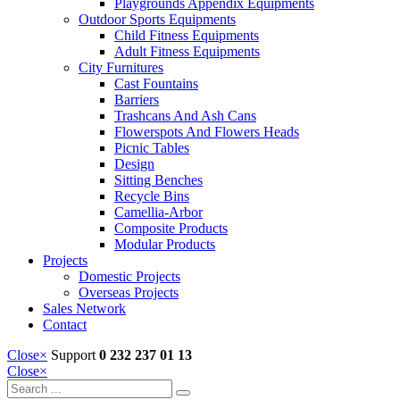
Playgrounds Appendix Equipments
Outdoor Sports Equipments
Child Fitness Equipments
Adult Fitness Equipments
City Furnitures
Cast Fountains
Barriers
Trashcans And Ash Cans
Flowerspots And Flowers Heads
Picnic Tables
Design
Sitting Benches
Recycle Bins
Camellia-Arbor
Composite Products
Modular Products
Projects
Domestic Projects
Overseas Projects
Sales Network
Contact
Close
×
Support
0 232 237 01 13
Close
×