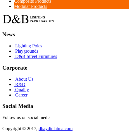
Composite Products
Modular Products
News
Lighting Poles
Playgrounds
D&B Street Furnitures
Corporate
About Us
R&D
Quality
Career
Social Media
Follow us on social media
Copyright © 2017,
dbaydinlatma.com