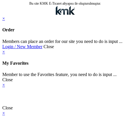
Bu site KMK E-Ticaret altyapısı ile oluşturulmuştur.
×
Order
Members can place an order for our site you need to do is input ...
Login / New Member
Close
×
My Favorites
Member to use the Favorites feature, you need to do is input ...
Close
×
Close
×