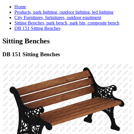
Home
Products, park lighting, outdoor lighting, led lighting
City Furnitures, furtnitures, outdoor equitment
Sitting Benches, park bench, park bin, composite bench
DB 151 Sitting Benches
Sitting Benches
DB 151 Sitting Benches