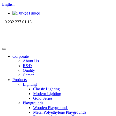
English
Türkçe
0 232 237 01 13
Corporate
About Us
R&D
Quality
Career
Products
Lighting
Classic Lighting
Modern Lighting
Gold Series
Playgrounds
Wooden Playgrounds
Metal Polyethylene Playgrounds