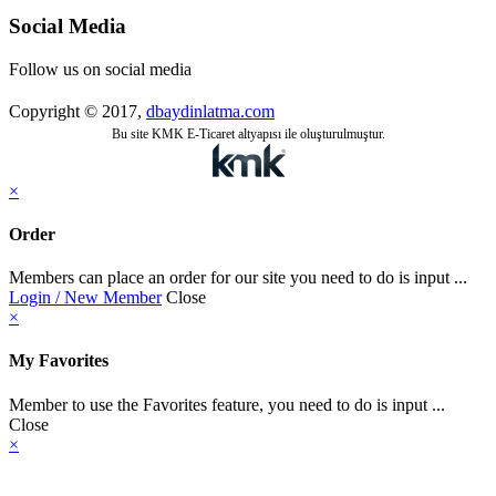
Social Media
Follow us on social media
Copyright © 2017,
dbaydinlatma.com
Bu site KMK E-Ticaret altyapısı ile oluşturulmuştur.
×
Order
Members can place an order for our site you need to do is input ...
Login / New Member
Close
×
My Favorites
Member to use the Favorites feature, you need to do is input ...
Close
×