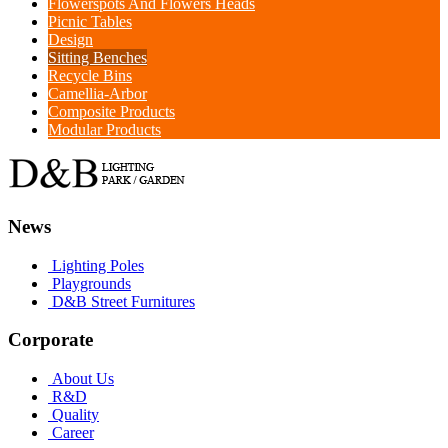
Flowerspots And Flowers Heads
Picnic Tables
Design
Sitting Benches
Recycle Bins
Camellia-Arbor
Composite Products
Modular Products
News
Lighting Poles
Playgrounds
D&B Street Furnitures
Corporate
About Us
R&D
Quality
Career