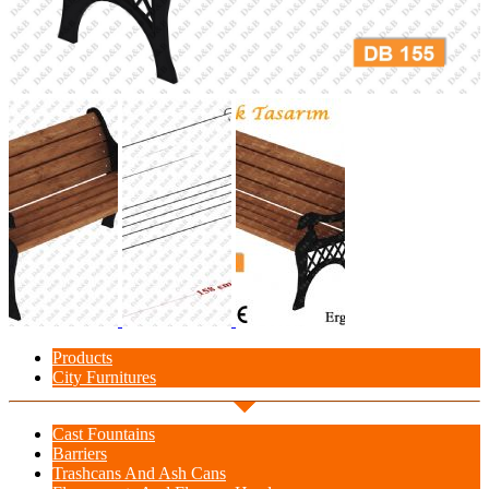
Products
City Furnitures
Cast Fountains
Barriers
Trashcans And Ash Cans