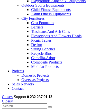
Playgrounds Appendix Equipments
Outdoor Sports Equipments
Child Fitness Equipments
Adult Fitness Equipments
City Furnitures
Cast Fountains
Barriers
Trashcans And Ash Cans
Flowerspots And Flowers Heads
Picnic Tables
Design
Sitting Benches
Recycle Bins
Camellia-Arbor
Composite Products
Modular Products
Projects
Domestic Projects
Overseas Projects
Sales Network
Contact
Close
×
Support
0 232 237 01 13
Close
×