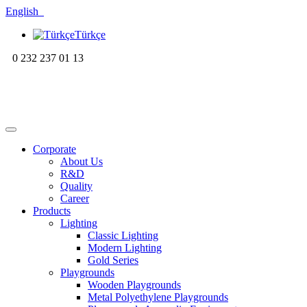
English
Türkçe
0 232 237 01 13
Corporate
About Us
R&D
Quality
Career
Products
Lighting
Classic Lighting
Modern Lighting
Gold Series
Playgrounds
Wooden Playgrounds
Metal Polyethylene Playgrounds