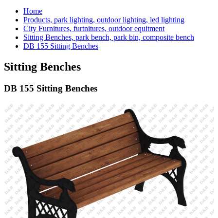
Home
Products, park lighting, outdoor lighting, led lighting
City Furnitures, furtnitures, outdoor equitment
Sitting Benches, park bench, park bin, composite bench
DB 155 Sitting Benches
Sitting Benches
DB 155 Sitting Benches