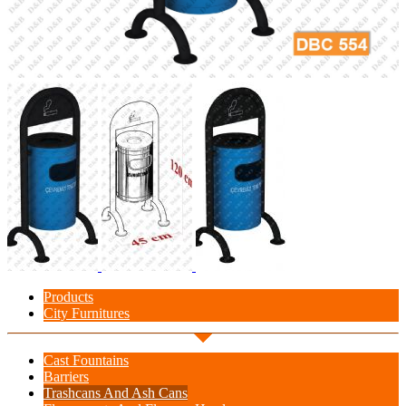
Products
City Furnitures
Cast Fountains
Barriers
Trashcans And Ash Cans