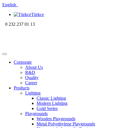
English
Türkçe
0 232 237 01 13
Corporate
About Us
R&D
Quality
Career
Products
Lighting
Classic Lighting
Modern Lighting
Gold Series
Playgrounds
Wooden Playgrounds
Metal Polyethylene Playgrounds