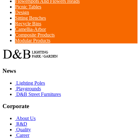
Flowerspots And Flowers Heads
Picnic Tables
Design
Sitting Benches
Recycle Bins
Camellia-Arbor
Composite Products
Modular Products
News
Lighting Poles
Playgrounds
D&B Street Furnitures
Corporate
About Us
R&D
Quality
Career