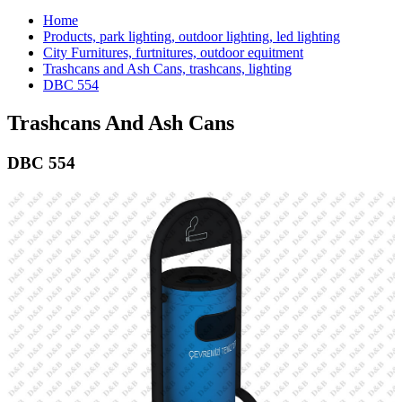
Home
Products, park lighting, outdoor lighting, led lighting
City Furnitures, furtnitures, outdoor equitment
Trashcans and Ash Cans, trashcans, lighting
DBC 554
Trashcans And Ash Cans
DBC 554