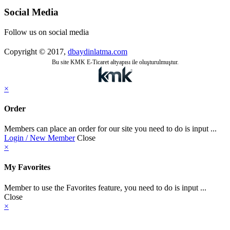
Social Media
Follow us on social media
Copyright © 2017,
dbaydinlatma.com
Bu site KMK E-Ticaret altyapısı ile oluşturulmuştur.
×
Order
Members can place an order for our site you need to do is input ...
Login / New Member
Close
×
My Favorites
Member to use the Favorites feature, you need to do is input ...
Close
×