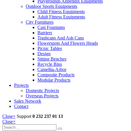
Playgrounds Appendix Equipments
Outdoor Sports Equipments
Child Fitness Equipments
Adult Fitness Equipments
City Furnitures
Cast Fountains
Barriers
Trashcans And Ash Cans
Flowerspots And Flowers Heads
Picnic Tables
Design
Sitting Benches
Recycle Bins
Camellia-Arbor
Composite Products
Modular Products
Projects
Domestic Projects
Overseas Projects
Sales Network
Contact
Close
×
Support
0 232 237 01 13
Close
×