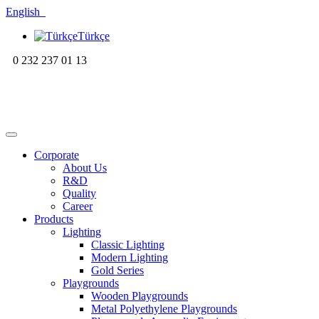
English
Türkçe
0 232 237 01 13
Corporate
About Us
R&D
Quality
Career
Products
Lighting
Classic Lighting
Modern Lighting
Gold Series
Playgrounds
Wooden Playgrounds
Metal Polyethylene Playgrounds