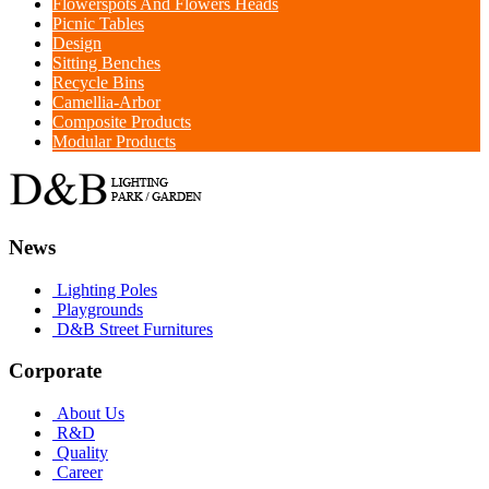
Flowerspots And Flowers Heads
Picnic Tables
Design
Sitting Benches
Recycle Bins
Camellia-Arbor
Composite Products
Modular Products
News
Lighting Poles
Playgrounds
D&B Street Furnitures
Corporate
About Us
R&D
Quality
Career