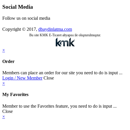
Social Media
Follow us on social media
Copyright © 2017,
dbaydinlatma.com
Bu site KMK E-Ticaret altyapısı ile oluşturulmuştur.
×
Order
Members can place an order for our site you need to do is input ...
Login / New Member
Close
×
My Favorites
Member to use the Favorites feature, you need to do is input ...
Close
×