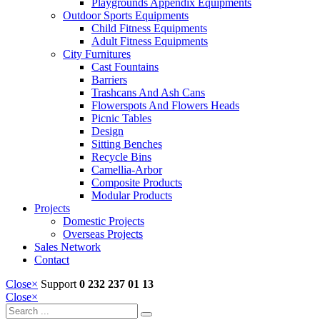
Playgrounds Appendix Equipments
Outdoor Sports Equipments
Child Fitness Equipments
Adult Fitness Equipments
City Furnitures
Cast Fountains
Barriers
Trashcans And Ash Cans
Flowerspots And Flowers Heads
Picnic Tables
Design
Sitting Benches
Recycle Bins
Camellia-Arbor
Composite Products
Modular Products
Projects
Domestic Projects
Overseas Projects
Sales Network
Contact
Close
×
Support
0 232 237 01 13
Close
×