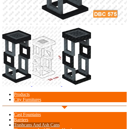
Products
City Furnitures
Cast Fountains
Barriers
Trashcans And Ash Cans