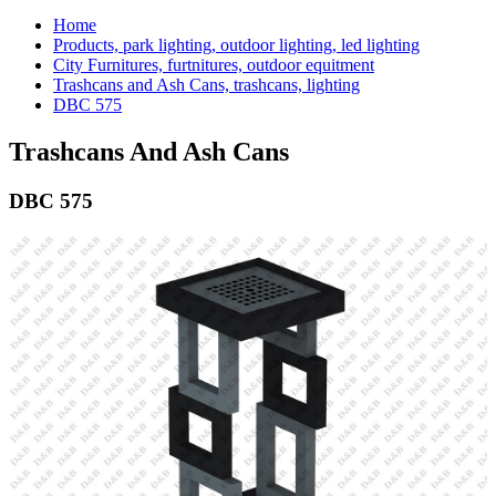
Home
Products, park lighting, outdoor lighting, led lighting
City Furnitures, furtnitures, outdoor equitment
Trashcans and Ash Cans, trashcans, lighting
DBC 575
Trashcans And Ash Cans
DBC 575