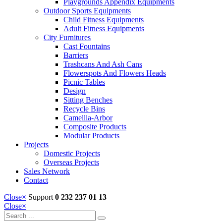
Playgrounds Appendix Equipments
Outdoor Sports Equipments
Child Fitness Equipments
Adult Fitness Equipments
City Furnitures
Cast Fountains
Barriers
Trashcans And Ash Cans
Flowerspots And Flowers Heads
Picnic Tables
Design
Sitting Benches
Recycle Bins
Camellia-Arbor
Composite Products
Modular Products
Projects
Domestic Projects
Overseas Projects
Sales Network
Contact
Close
×
Support
0 232 237 01 13
Close
×