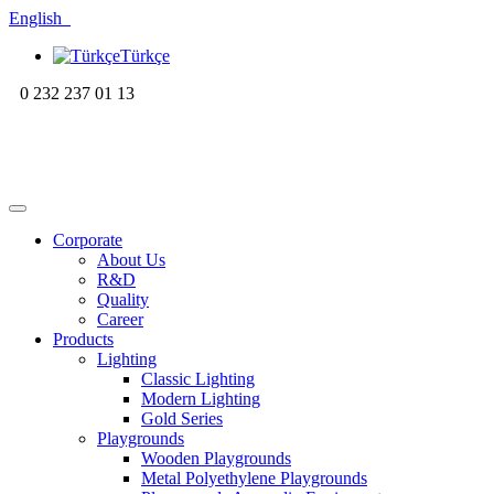
English
Türkçe
0 232 237 01 13
Corporate
About Us
R&D
Quality
Career
Products
Lighting
Classic Lighting
Modern Lighting
Gold Series
Playgrounds
Wooden Playgrounds
Metal Polyethylene Playgrounds