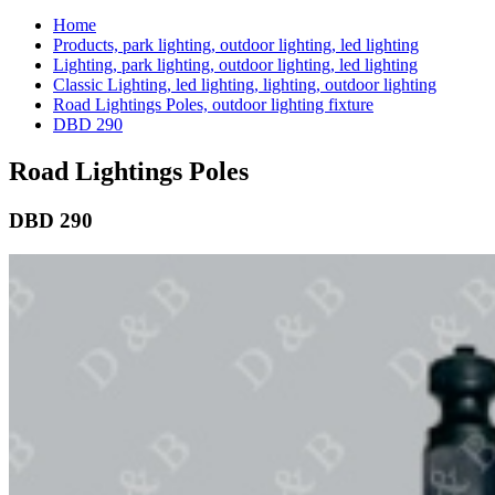
Home
Products, park lighting, outdoor lighting, led lighting
Lighting, park lighting, outdoor lighting, led lighting
Classic Lighting, led lighting, lighting, outdoor lighting
Road Lightings Poles, outdoor lighting fixture
DBD 290
Road Lightings Poles
DBD 290