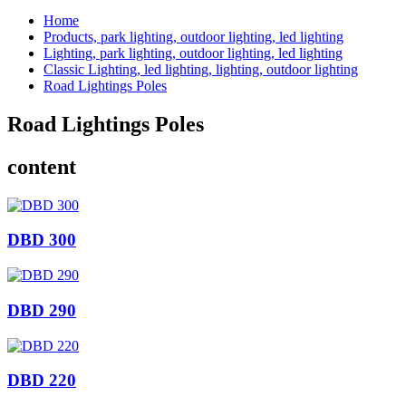
Home
Products, park lighting, outdoor lighting, led lighting
Lighting, park lighting, outdoor lighting, led lighting
Classic Lighting, led lighting, lighting, outdoor lighting
Road Lightings Poles
Road Lightings Poles
content
DBD 300
DBD 290
DBD 220