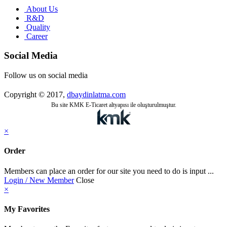
About Us
R&D
Quality
Career
Social Media
Follow us on social media
Copyright © 2017,
dbaydinlatma.com
Bu site KMK E-Ticaret altyapısı ile oluşturulmuştur.
×
Order
Members can place an order for our site you need to do is input ...
Login / New Member
Close
×
My Favorites