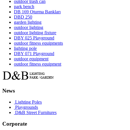
outdoor trash can
park bench
DB 169 Oturma Bankları
DBD 250
garden lighting
outdoor lighting
outdoor lighting fixture
DBY 025 Playground
outdoor fitness equipments
lighting pole
DBY 071 Playground
outdoor equipment
outdoor fitness equipment
News
Lighting Poles
Playgrounds
D&B Street Furnitures
Corporate