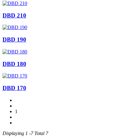
DBD 210
DBD 190
DBD 180
DBD 170
1
Displaying 1 -7 Total 7