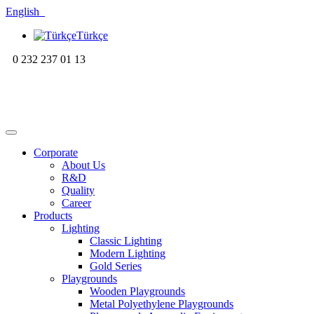
English
Türkçe
0 232 237 01 13
Corporate
About Us
R&D
Quality
Career
Products
Lighting
Classic Lighting
Modern Lighting
Gold Series
Playgrounds
Wooden Playgrounds
Metal Polyethylene Playgrounds