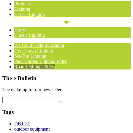
Products
Lighting
Classic Lighting
Home
Classic Lighting
Wall And Ceiling Lighting
Over Lawn Lighting
Set-Top Lighting
Park-Garden Lighting Poles
Road Lightings Poles
The e-Bulletin
The make-up for our newsletter
Tags
DBT 51
outdoor equipment