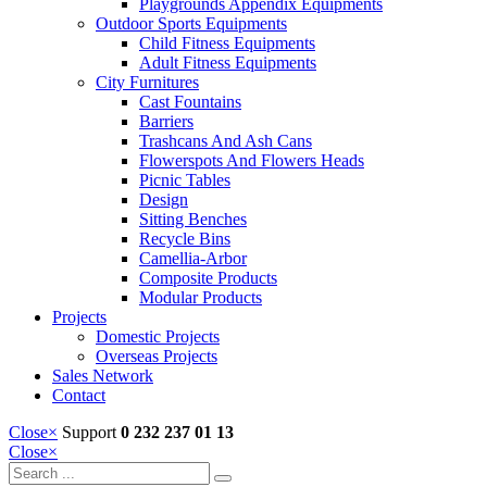
Playgrounds Appendix Equipments
Outdoor Sports Equipments
Child Fitness Equipments
Adult Fitness Equipments
City Furnitures
Cast Fountains
Barriers
Trashcans And Ash Cans
Flowerspots And Flowers Heads
Picnic Tables
Design
Sitting Benches
Recycle Bins
Camellia-Arbor
Composite Products
Modular Products
Projects
Domestic Projects
Overseas Projects
Sales Network
Contact
Close
×
Support
0 232 237 01 13
Close
×