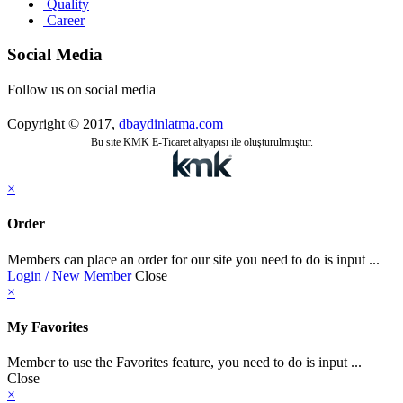
Quality
Career
Social Media
Follow us on social media
Copyright © 2017,
dbaydinlatma.com
Bu site KMK E-Ticaret altyapısı ile oluşturulmuştur.
×
Order
Members can place an order for our site you need to do is input ...
Login / New Member
Close
×
My Favorites
Member to use the Favorites feature, you need to do is input ...
Close
×