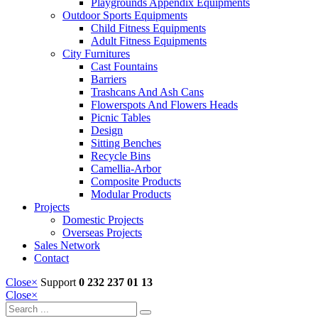
Playgrounds Appendix Equipments
Outdoor Sports Equipments
Child Fitness Equipments
Adult Fitness Equipments
City Furnitures
Cast Fountains
Barriers
Trashcans And Ash Cans
Flowerspots And Flowers Heads
Picnic Tables
Design
Sitting Benches
Recycle Bins
Camellia-Arbor
Composite Products
Modular Products
Projects
Domestic Projects
Overseas Projects
Sales Network
Contact
Close
×
Support
0 232 237 01 13
Close
×