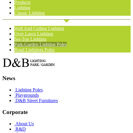
Products
Lighting
Classic Lighting
Wall And Ceiling Lighting
Over Lawn Lighting
Set-Top Lighting
Park-Garden Lighting Poles
Road Lightings Poles
News
Lighting Poles
Playgrounds
D&B Street Furnitures
Corporate
About Us
R&D