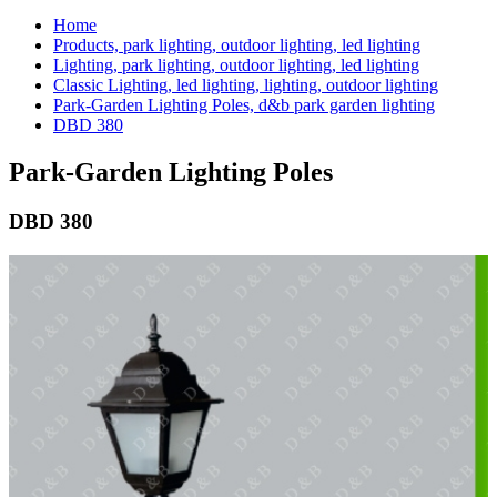
Home
Products, park lighting, outdoor lighting, led lighting
Lighting, park lighting, outdoor lighting, led lighting
Classic Lighting, led lighting, lighting, outdoor lighting
Park-Garden Lighting Poles, d&b park garden lighting
DBD 380
Park-Garden Lighting Poles
DBD 380