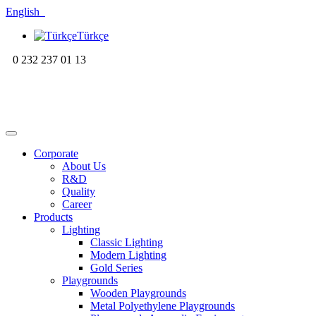
English
Türkçe
0 232 237 01 13
Corporate
About Us
R&D
Quality
Career
Products
Lighting
Classic Lighting
Modern Lighting
Gold Series
Playgrounds
Wooden Playgrounds
Metal Polyethylene Playgrounds