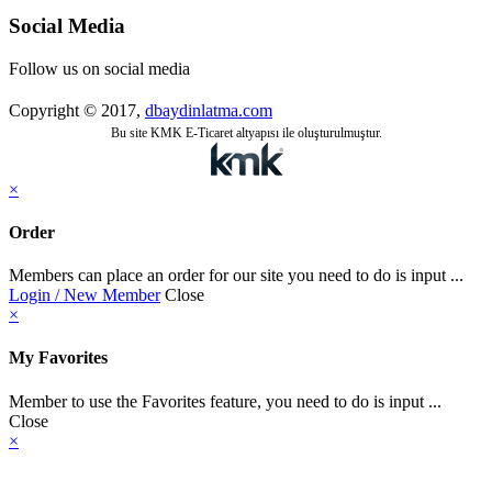
Social Media
Follow us on social media
Copyright © 2017,
dbaydinlatma.com
Bu site KMK E-Ticaret altyapısı ile oluşturulmuştur.
×
Order
Members can place an order for our site you need to do is input ...
Login / New Member
Close
×
My Favorites
Member to use the Favorites feature, you need to do is input ...
Close
×