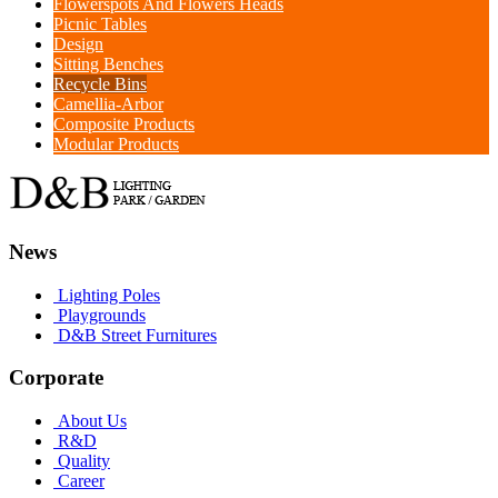
Flowerspots And Flowers Heads
Picnic Tables
Design
Sitting Benches
Recycle Bins
Camellia-Arbor
Composite Products
Modular Products
News
Lighting Poles
Playgrounds
D&B Street Furnitures
Corporate
About Us
R&D
Quality
Career