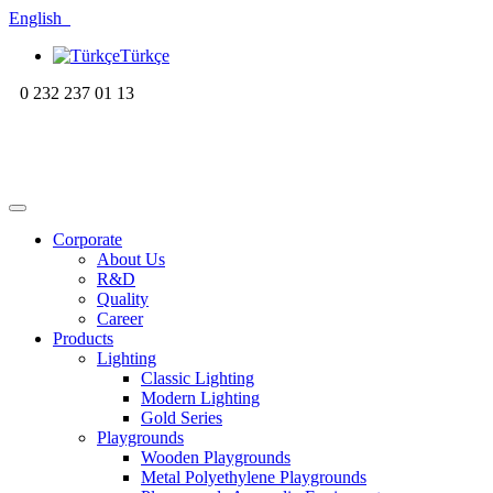
English
Türkçe
0 232 237 01 13
Corporate
About Us
R&D
Quality
Career
Products
Lighting
Classic Lighting
Modern Lighting
Gold Series
Playgrounds
Wooden Playgrounds
Metal Polyethylene Playgrounds