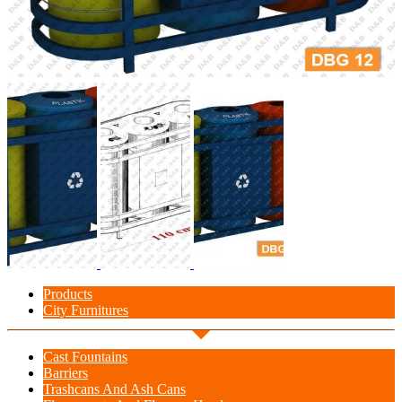
Products
City Furnitures
Cast Fountains
Barriers
Trashcans And Ash Cans