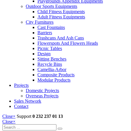
Playgrounds Appendix Equipments
Outdoor Sports Equipments
Child Fitness Equipments
Adult Fitness Equipments
City Furnitures
Cast Fountains
Barriers
Trashcans And Ash Cans
Flowerspots And Flowers Heads
Picnic Tables
Design
Sitting Benches
Recycle Bins
Camellia-Arbor
Composite Products
Modular Products
Projects
Domestic Projects
Overseas Projects
Sales Network
Contact
Close
×
Support
0 232 237 01 13
Close
×