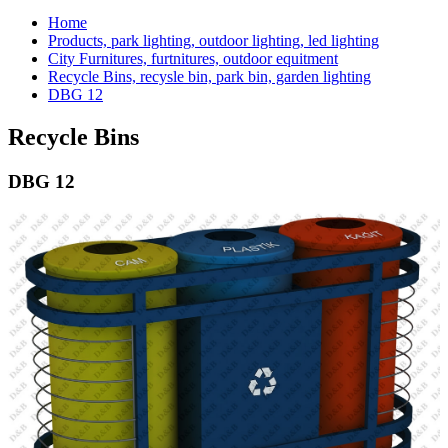
Home
Products, park lighting, outdoor lighting, led lighting
City Furnitures, furtnitures, outdoor equitment
Recycle Bins, recysle bin, park bin, garden lighting
DBG 12
Recycle Bins
DBG 12