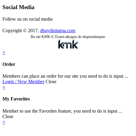
Social Media
Follow us on social media
Copyright © 2017,
dbaydinlatma.com
Bu site KMK E-Ticaret altyapısı ile oluşturulmuştur.
×
Order
Members can place an order for our site you need to do is input ...
Login / New Member
Close
×
My Favorites
Member to use the Favorites feature, you need to do is input ...
Close
×