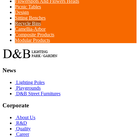
Flowerspots And Flowers Heads
Picnic Tables
Design
Sitting Benches
Recycle Bins
Camellia-Arbor
Composite Products
Modular Products
News
Lighting Poles
Playgrounds
D&B Street Furnitures
Corporate
About Us
R&D
Quality
Career