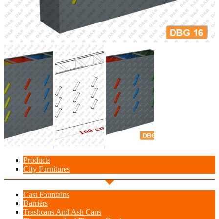
Products
City Furnitures
Cast Fountains
Barriers
Trashcans And Ash Cans