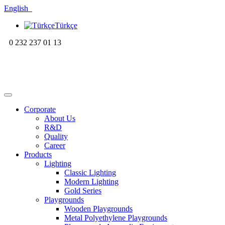
English
Türkçe
0 232 237 01 13
Corporate
About Us
R&D
Quality
Career
Products
Lighting
Classic Lighting
Modern Lighting
Gold Series
Playgrounds
Wooden Playgrounds
Metal Polyethylene Playgrounds