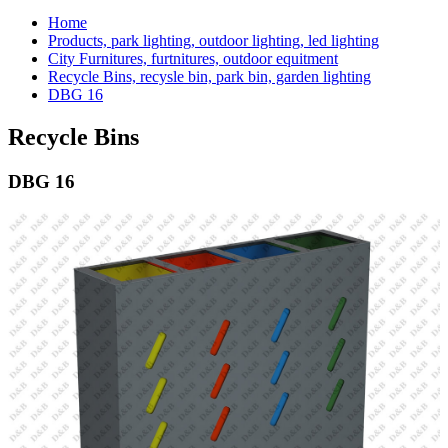
Home
Products, park lighting, outdoor lighting, led lighting
City Furnitures, furtnitures, outdoor equitment
Recycle Bins, recysle bin, park bin, garden lighting
DBG 16
Recycle Bins
DBG 16