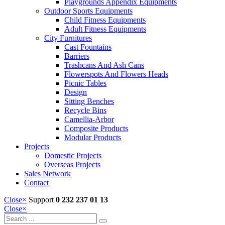
Playgrounds Appendix Equipments
Outdoor Sports Equipments
Child Fitness Equipments
Adult Fitness Equipments
City Furnitures
Cast Fountains
Barriers
Trashcans And Ash Cans
Flowerspots And Flowers Heads
Picnic Tables
Design
Sitting Benches
Recycle Bins
Camellia-Arbor
Composite Products
Modular Products
Projects
Domestic Projects
Overseas Projects
Sales Network
Contact
Close
×
Support
0 232 237 01 13
Close
×