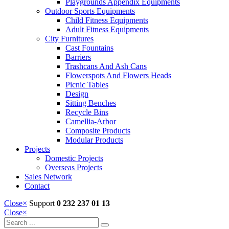
Playgrounds Appendix Equipments
Outdoor Sports Equipments
Child Fitness Equipments
Adult Fitness Equipments
City Furnitures
Cast Fountains
Barriers
Trashcans And Ash Cans
Flowerspots And Flowers Heads
Picnic Tables
Design
Sitting Benches
Recycle Bins
Camellia-Arbor
Composite Products
Modular Products
Projects
Domestic Projects
Overseas Projects
Sales Network
Contact
Close
×
Support
0 232 237 01 13
Close
×