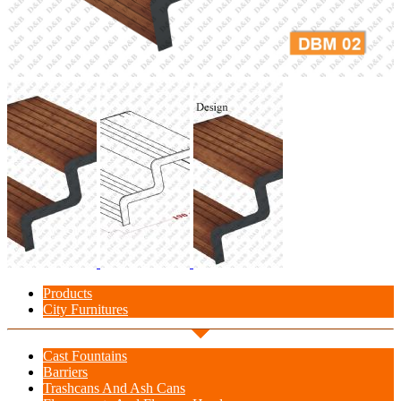
Products
City Furnitures
Cast Fountains
Barriers
Trashcans And Ash Cans