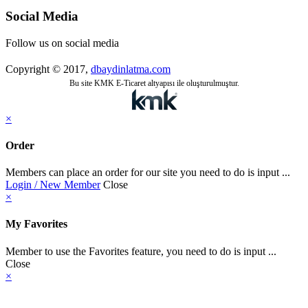
Social Media
Follow us on social media
Copyright © 2017,
dbaydinlatma.com
Bu site KMK E-Ticaret altyapısı ile oluşturulmuştur.
×
Order
Members can place an order for our site you need to do is input ...
Login / New Member
Close
×
My Favorites
Member to use the Favorites feature, you need to do is input ...
Close
×