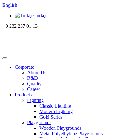
English
Türkçe
0 232 237 01 13
Corporate
About Us
R&D
Quality
Career
Products
Lighting
Classic Lighting
Modern Lighting
Gold Series
Playgrounds
Wooden Playgrounds
Metal Polyethylene Playgrounds