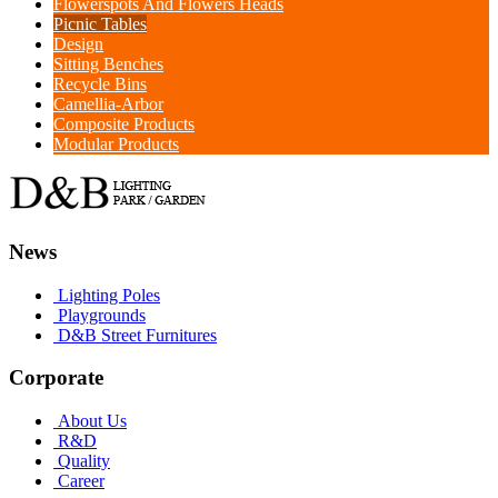
Flowerspots And Flowers Heads
Picnic Tables
Design
Sitting Benches
Recycle Bins
Camellia-Arbor
Composite Products
Modular Products
News
Lighting Poles
Playgrounds
D&B Street Furnitures
Corporate
About Us
R&D
Quality
Career