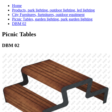
Home
Products, park lighting, outdoor lighting, led lighting
City Furnitures, furtnitures, outdoor equitment
Picnic Tables, garden lighting, park garden lighting
DBM 02
Picnic Tables
DBM 02