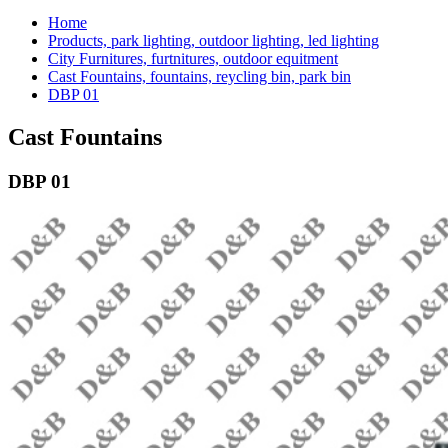
Home
Products, park lighting, outdoor lighting, led lighting
City Furnitures, furtnitures, outdoor equitment
Cast Fountains, fountains, reycling bin, park bin
DBP 01
Cast Fountains
DBP 01