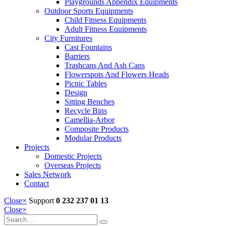
Playgrounds Appendix Equipments
Outdoor Sports Equipments
Child Fitness Equipments
Adult Fitness Equipments
City Furnitures
Cast Fountains
Barriers
Trashcans And Ash Cans
Flowerspots And Flowers Heads
Picnic Tables
Design
Sitting Benches
Recycle Bins
Camellia-Arbor
Composite Products
Modular Products
Projects
Domestic Projects
Overseas Projects
Sales Network
Contact
Close
×
Support
0 232 237 01 13
Close
×