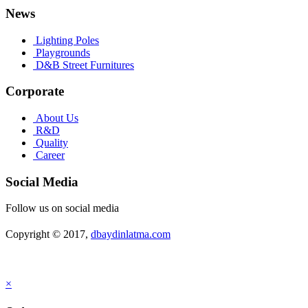
News
Lighting Poles
Playgrounds
D&B Street Furnitures
Corporate
About Us
R&D
Quality
Career
Social Media
Follow us on social media
Copyright © 2017,
dbaydinlatma.com
×