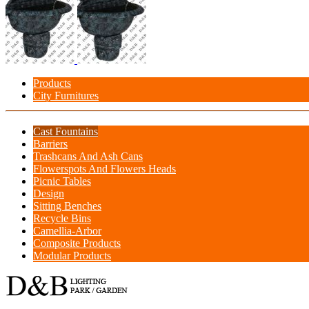
Products
City Furnitures
Cast Fountains
Barriers
Trashcans And Ash Cans
Flowerspots And Flowers Heads
Picnic Tables
Design
Sitting Benches
Recycle Bins
Camellia-Arbor
Composite Products
Modular Products