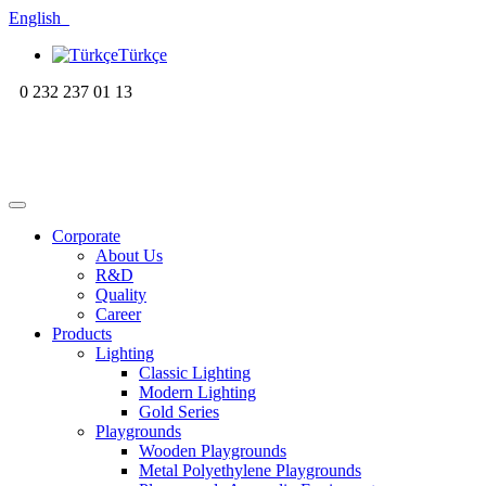
English
Türkçe
0 232 237 01 13
Corporate
About Us
R&D
Quality
Career
Products
Lighting
Classic Lighting
Modern Lighting
Gold Series
Playgrounds
Wooden Playgrounds
Metal Polyethylene Playgrounds