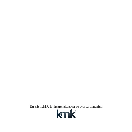
Bu site KMK E-Ticaret altyapısı ile oluşturulmuştur.