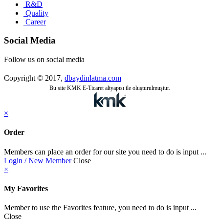
R&D
Quality
Career
Social Media
Follow us on social media
Copyright © 2017,
dbaydinlatma.com
Bu site KMK E-Ticaret altyapısı ile oluşturulmuştur.
×
Order
Members can place an order for our site you need to do is input ...
Login / New Member
Close
×
My Favorites
Member to use the Favorites feature, you need to do is input ...
Close