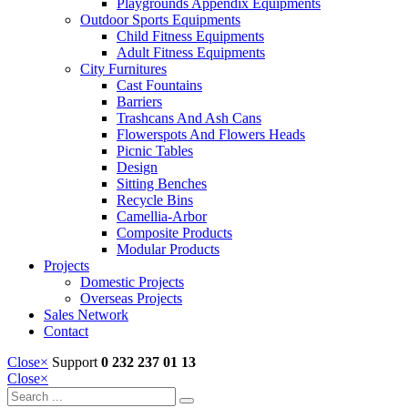
Playgrounds Appendix Equipments
Outdoor Sports Equipments
Child Fitness Equipments
Adult Fitness Equipments
City Furnitures
Cast Fountains
Barriers
Trashcans And Ash Cans
Flowerspots And Flowers Heads
Picnic Tables
Design
Sitting Benches
Recycle Bins
Camellia-Arbor
Composite Products
Modular Products
Projects
Domestic Projects
Overseas Projects
Sales Network
Contact
Close
×
Support
0 232 237 01 13
Close
×