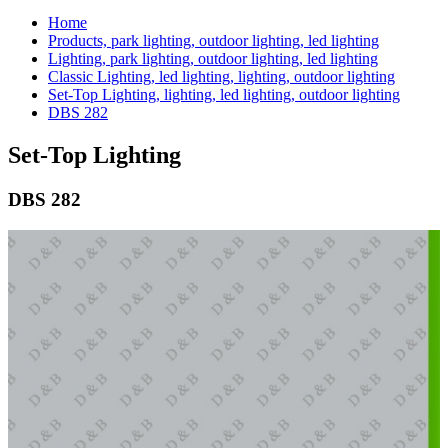
Home
Products, park lighting, outdoor lighting, led lighting
Lighting, park lighting, outdoor lighting, led lighting
Classic Lighting, led lighting, lighting, outdoor lighting
Set-Top Lighting, lighting, led lighting, outdoor lighting
DBS 282
Set-Top Lighting
DBS 282