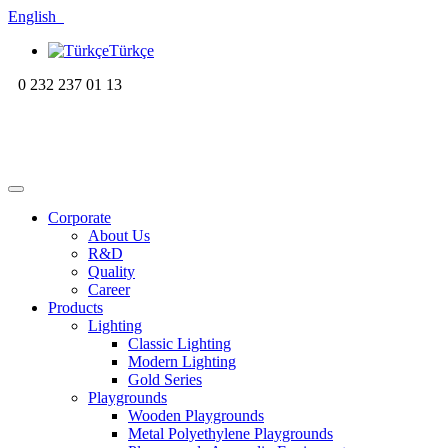
English
Türkçe
0 232 237 01 13
Corporate
About Us
R&D
Quality
Career
Products
Lighting
Classic Lighting
Modern Lighting
Gold Series
Playgrounds
Wooden Playgrounds
Metal Polyethylene Playgrounds