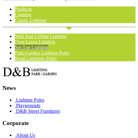
Products
Lighting
Classic Lighting
Wall And Ceiling Lighting
Over Lawn Lighting
Set-Top Lighting
Park-Garden Lighting Poles
Road Lightings Poles
News
Lighting Poles
Playgrounds
D&B Street Furnitures
Corporate
About Us