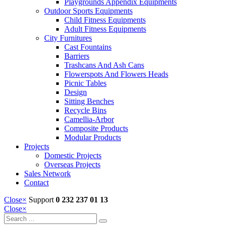
Playgrounds Appendix Equipments
Outdoor Sports Equipments
Child Fitness Equipments
Adult Fitness Equipments
City Furnitures
Cast Fountains
Barriers
Trashcans And Ash Cans
Flowerspots And Flowers Heads
Picnic Tables
Design
Sitting Benches
Recycle Bins
Camellia-Arbor
Composite Products
Modular Products
Projects
Domestic Projects
Overseas Projects
Sales Network
Contact
Close
×
Support
0 232 237 01 13
Close
×