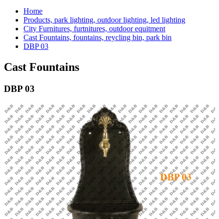
Home
Products, park lighting, outdoor lighting, led lighting
City Furnitures, furtnitures, outdoor equitment
Cast Fountains, fountains, reycling bin, park bin
DBP 03
Cast Fountains
DBP 03