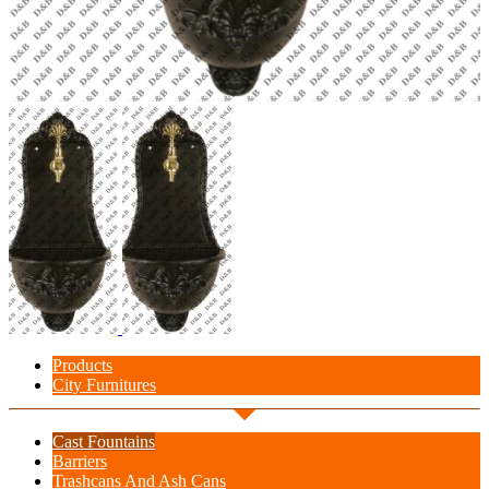
Products
City Furnitures
Cast Fountains
Barriers
Trashcans And Ash Cans