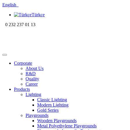
English
Türkçe
0 232 237 01 13
Corporate
About Us
R&D
Quality
Career
Products
Lighting
Classic Lighting
Modern Lighting
Gold Series
Playgrounds
Wooden Playgrounds
Metal Polyethylene Playgrounds