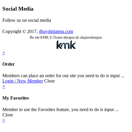
Social Media
Follow us on social media
Copyright © 2017,
dbaydinlatma.com
Bu site KMK E-Ticaret altyapısı ile oluşturulmuştur.
×
Order
Members can place an order for our site you need to do is input ...
Login / New Member
Close
×
My Favorites
Member to use the Favorites feature, you need to do is input ...
Close
×