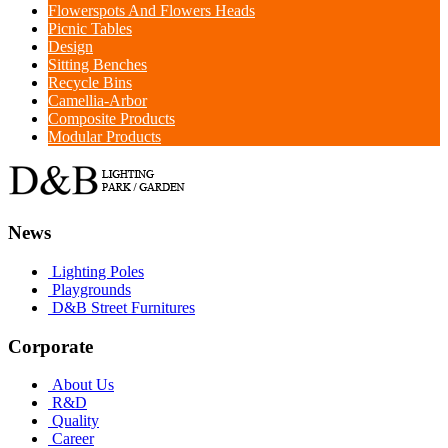
Flowerspots And Flowers Heads
Picnic Tables
Design
Sitting Benches
Recycle Bins
Camellia-Arbor
Composite Products
Modular Products
News
Lighting Poles
Playgrounds
D&B Street Furnitures
Corporate
About Us
R&D
Quality
Career