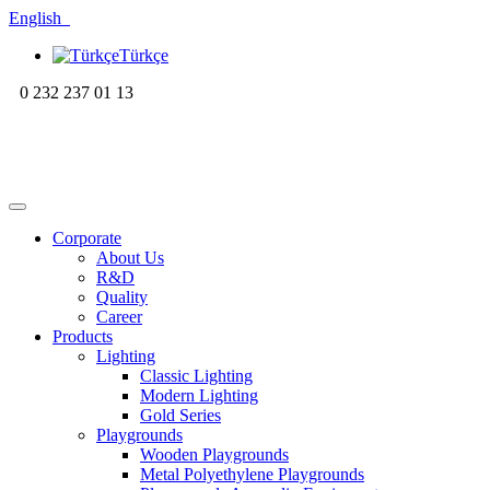
English
Türkçe
0 232 237 01 13
Corporate
About Us
R&D
Quality
Career
Products
Lighting
Classic Lighting
Modern Lighting
Gold Series
Playgrounds
Wooden Playgrounds
Metal Polyethylene Playgrounds