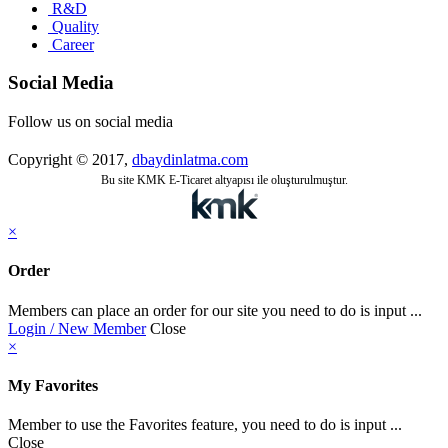
R&D
Quality
Career
Social Media
Follow us on social media
Copyright © 2017,
dbaydinlatma.com
Bu site KMK E-Ticaret altyapısı ile oluşturulmuştur.
×
Order
Members can place an order for our site you need to do is input ...
Login / New Member
Close
×
My Favorites
Member to use the Favorites feature, you need to do is input ...
Close