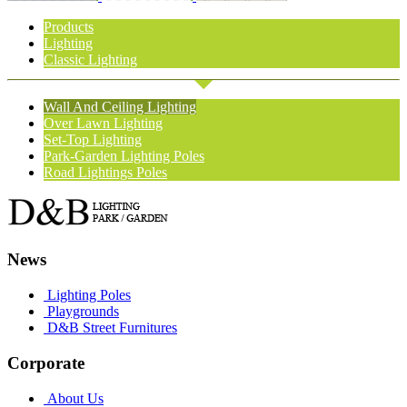
Products
Lighting
Classic Lighting
Wall And Ceiling Lighting
Over Lawn Lighting
Set-Top Lighting
Park-Garden Lighting Poles
Road Lightings Poles
News
Lighting Poles
Playgrounds
D&B Street Furnitures
Corporate
About Us