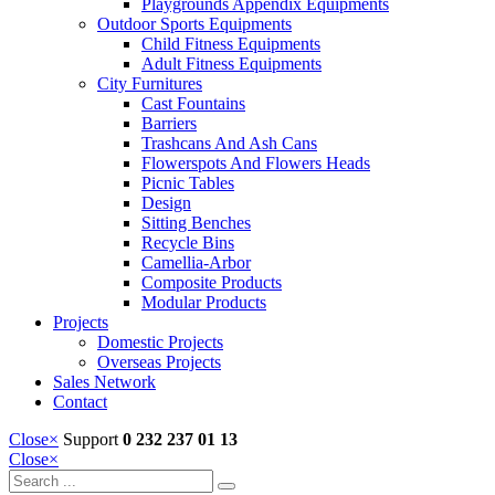
Playgrounds Appendix Equipments
Outdoor Sports Equipments
Child Fitness Equipments
Adult Fitness Equipments
City Furnitures
Cast Fountains
Barriers
Trashcans And Ash Cans
Flowerspots And Flowers Heads
Picnic Tables
Design
Sitting Benches
Recycle Bins
Camellia-Arbor
Composite Products
Modular Products
Projects
Domestic Projects
Overseas Projects
Sales Network
Contact
Close
×
Support
0 232 237 01 13
Close
×