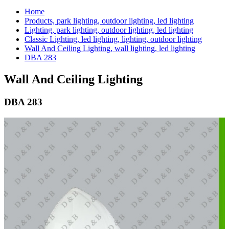
Home
Products, park lighting, outdoor lighting, led lighting
Lighting, park lighting, outdoor lighting, led lighting
Classic Lighting, led lighting, lighting, outdoor lighting
Wall And Ceiling Lighting, wall lighting, led lighting
DBA 283
Wall And Ceiling Lighting
DBA 283